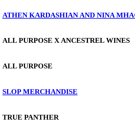
ATHEN KARDASHIAN AND NINA MH
ALL PURPOSE X ANCESTREL WINES
ALL PURPOSE
SLOP MERCHANDISE
TRUE PANTHER