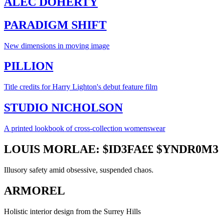
ALEC DOHERTY
PARADIGM SHIFT
New dimensions in moving image
PILLION
Title credits for Harry Lighton's debut feature film
STUDIO NICHOLSON
A printed lookbook of cross-collection womenswear
LOUIS MORLAE: $ID3FA££ $YNDR0M3
Illusory safety amid obsessive, suspended chaos.
ARMOREL
Holistic interior design from the Surrey Hills