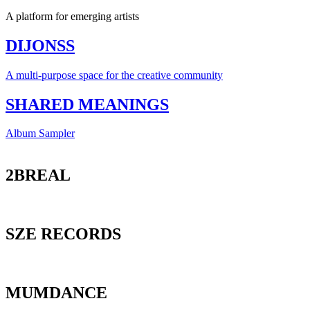
A platform for emerging artists
DIJONSS
A multi-purpose space for the creative community
SHARED MEANINGS
Album Sampler
2BREAL
SZE RECORDS
MUMDANCE