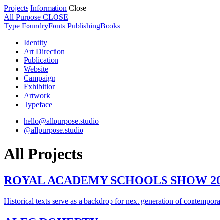
Projects
Information
Close
All Purpose
CLOSE
Type Foundry
Fonts
Publishing
Books
Identity
Art Direction
Publication
Website
Campaign
Exhibition
Artwork
Typeface
hello@allpurpose.studio
@allpurpose.studio
All Projects
ROYAL ACADEMY SCHOOLS SHOW 20
Historical texts serve as a backdrop for next generation of contemporar