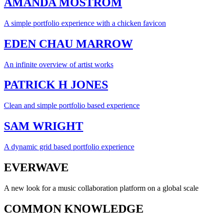
AMANDA MOSTRÖM
A simple portfolio experience with a chicken favicon
EDEN CHAU MARROW
An infinite overview of artist works
PATRICK H JONES
Clean and simple portfolio based experience
SAM WRIGHT
A dynamic grid based portfolio experience
EVERWAVE
A new look for a music collaboration platform on a global scale
COMMON KNOWLEDGE