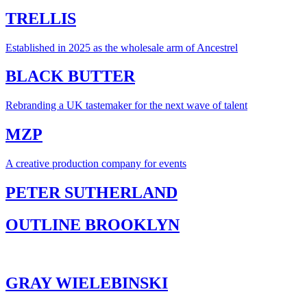
TRELLIS
Established in 2025 as the wholesale arm of Ancestrel
BLACK BUTTER
Rebranding a UK tastemaker for the next wave of talent
MZP
A creative production company for events
PETER SUTHERLAND
OUTLINE BROOKLYN
GRAY WIELEBINSKI