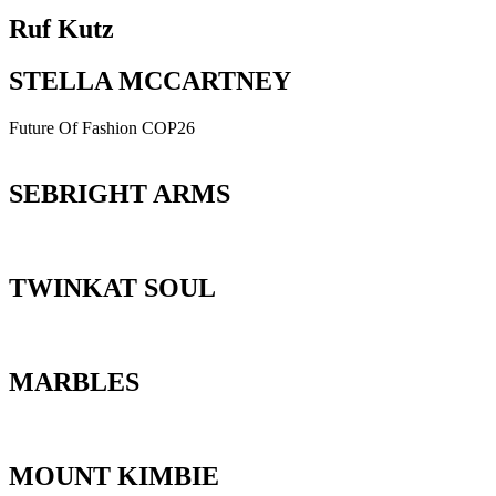
Ruf Kutz
STELLA MCCARTNEY
Future Of Fashion COP26
SEBRIGHT ARMS
TWINKAT SOUL
MARBLES
MOUNT KIMBIE