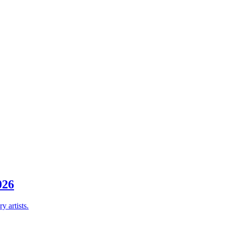
26
y artists.