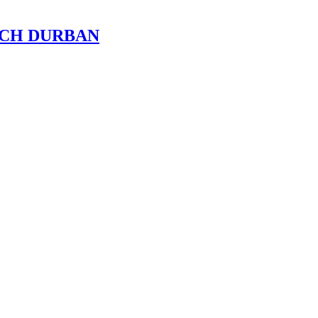
ACH DURBAN