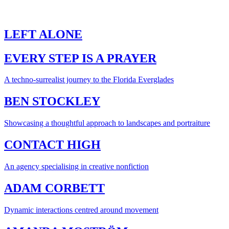
LEFT ALONE
EVERY STEP IS A PRAYER
A techno-surrealist journey to the Florida Everglades
BEN STOCKLEY
Showcasing a thoughtful approach to landscapes and portraiture
CONTACT HIGH
An agency specialising in creative nonfiction
ADAM CORBETT
Dynamic interactions centred around movement