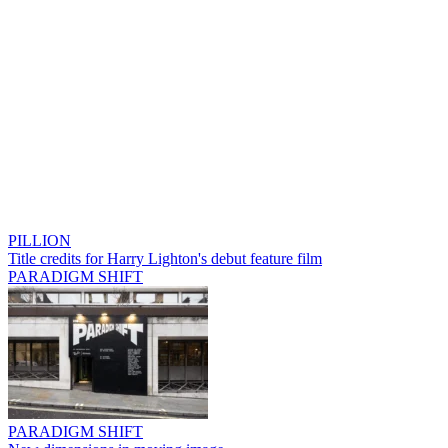
PILLION
Title credits for Harry Lighton's debut feature film
PARADIGM SHIFT
PARADIGM SHIFT