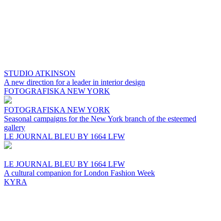
STUDIO ATKINSON
A new direction for a leader in interior design
FOTOGRAFISKA NEW YORK
FOTOGRAFISKA NEW YORK
Seasonal campaigns for the New York branch of the esteemed
gallery
LE JOURNAL BLEU BY 1664 LFW
LE JOURNAL BLEU BY 1664 LFW
A cultural companion for London Fashion Week
KYRA