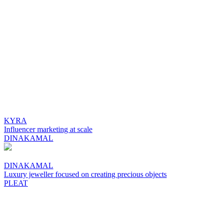
KYRA
Influencer marketing at scale
DINAKAMAL
DINAKAMAL
Luxury jeweller focused on creating precious objects
PLEAT