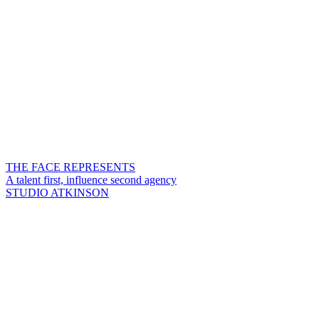
THE FACE REPRESENTS
A talent first, influence second agency
STUDIO ATKINSON