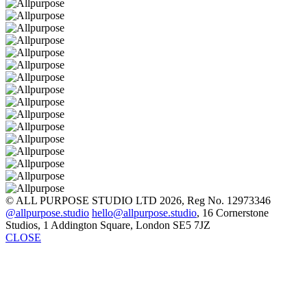
© ALL PURPOSE STUDIO LTD 2026, Reg No. 12973346
@allpurpose.studio
hello@allpurpose.studio
, 16 Cornerstone
Studios, 1 Addington Square, London SE5 7JZ
CLOSE