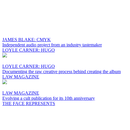
JAMES BLAKE: CMYK
Independent audio project from an industry tastemaker
LOYLE CARNER: HUGO
LOYLE CARNER: HUGO
Documenting the raw creative process behind creating the album
LAW MAGAZINE
LAW MAGAZINE
Evolving a cult publication for its 10th anniversary
THE FACE REPRESENTS