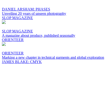
DANIEL ARSHAM: PHASES
Unveiling 20 years of unseen photography
SLOP MAGAZINE
SLOP MAGAZINE
A magazine about produce, published seasonally
ORIENTEER
ORIENTEER
Marking a new chapter in technical garments and global exploration
JAMES BLAKE: CMYK