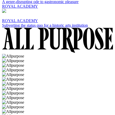
A genre-disrupting ode to gastronomic pleasure
ROYAL ACADEMY
ROYAL ACADEMY
Subverting the status quo for a historic arts institution