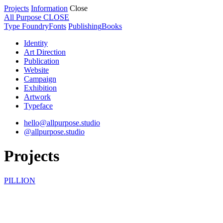
Projects
Information
Close
All Purpose
CLOSE
Type Foundry
Fonts
Publishing
Books
Identity
Art Direction
Publication
Website
Campaign
Exhibition
Artwork
Typeface
hello@allpurpose.studio
@allpurpose.studio
Projects
PILLION