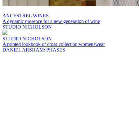
ANCESTREL WINES
A dynamic presence for a new generation of wine
STUDIO NICHOLSON
STUDIO NICHOLSON
A printed lookbook of cross-collection womenswear
DANIEL ARSHAM: PHASES