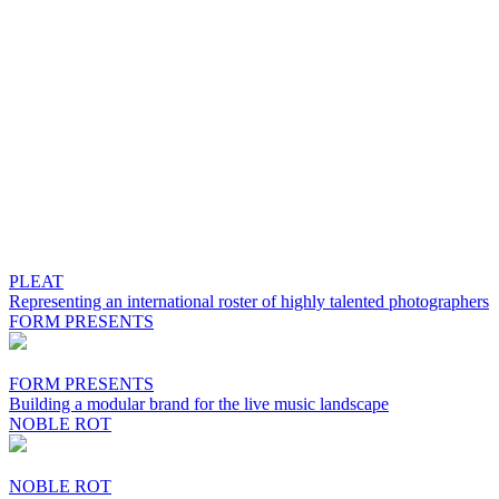
PLEAT
Representing an international roster of highly talented photographers
FORM PRESENTS
FORM PRESENTS
Building a modular brand for the live music landscape
NOBLE ROT
NOBLE ROT