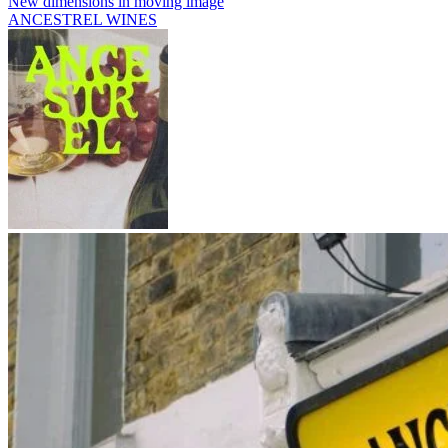
New dimensions in moving image
ANCESTREL WINES