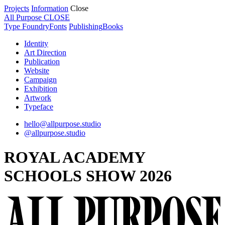
Projects
Information
Close
All Purpose
CLOSE
Type Foundry
Fonts
Publishing
Books
Identity
Art Direction
Publication
Website
Campaign
Exhibition
Artwork
Typeface
hello@allpurpose.studio
@allpurpose.studio
ROYAL ACADEMY
SCHOOLS SHOW 2026