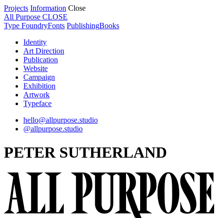
Projects
Information
Close
All Purpose
CLOSE
Type Foundry
Fonts
Publishing
Books
Identity
Art Direction
Publication
Website
Campaign
Exhibition
Artwork
Typeface
hello@allpurpose.studio
@allpurpose.studio
PETER SUTHERLAND